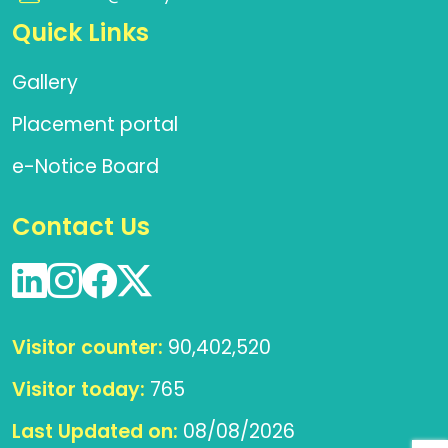
Quick Links
Gallery
Placement portal
e-Notice Board
Contact Us
Visitor counter:
90,402,520
Visitor today:
765
Last Updated on:
08/08/2026