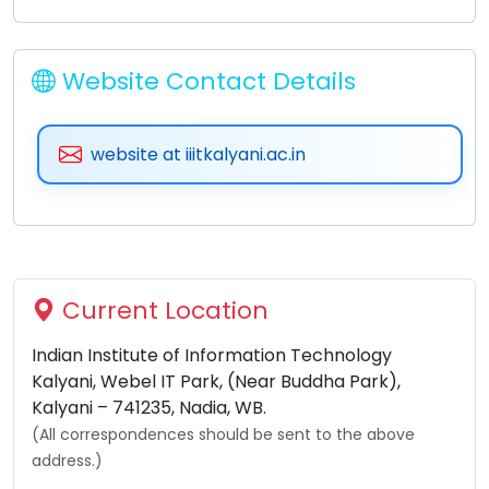
Website Contact Details
website at iiitkalyani.ac.in
Current Location
Indian Institute of Information Technology
Kalyani, Webel IT Park, (Near Buddha Park),
Kalyani – 741235, Nadia, WB.
(All correspondences should be sent to the above
address.)