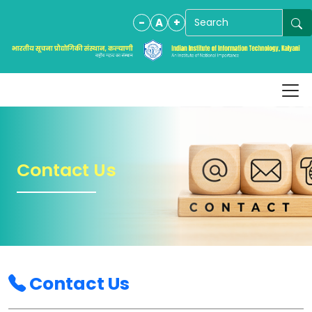
-
A
+
Contact Us
Contact Us