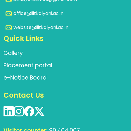
office@iiitkalyani.ac.in
website@iiitkalyani.ac.in
Quick Links
Gallery
Placement portal
e-Notice Board
Contact Us
Visitor counter:
90,404,007