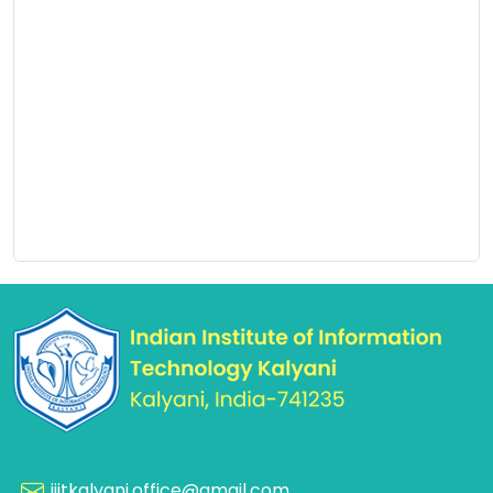
iiitkalyani.office@gmail.com