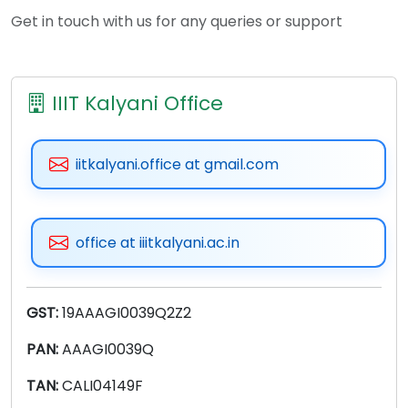
Get in touch with us for any queries or support
IIIT Kalyani Office
iitkalyani.office at gmail.com
office at iiitkalyani.ac.in
GST:
19AAAGI0039Q2Z2
PAN:
AAAGI0039Q
TAN:
CALI04149F