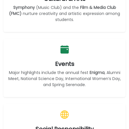
Symphony
(Music Club) and the
Film & Media Club
(FMC)
nurture creativity and artistic expression among
students.
Events
Major highlights include the annual fest
Enigma
, Alumni
Meet, National Science Day, International Women’s Day,
and Spring Serenade.