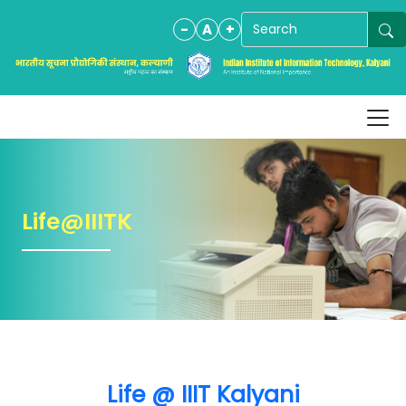
-
A
+
Life@IIITK
Life @ IIIT Kalyani