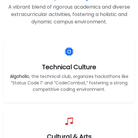
A vibrant blend of rigorous academics and diverse
extracurricular activities, fostering a holistic and
dynamic campus environment.
Technical Culture
Algoholic
, the technical club, organizes hackathons like
“Status Code 1” and “CodeCombat,” fostering a strong
competitive coding environment.
Cultural & Arts