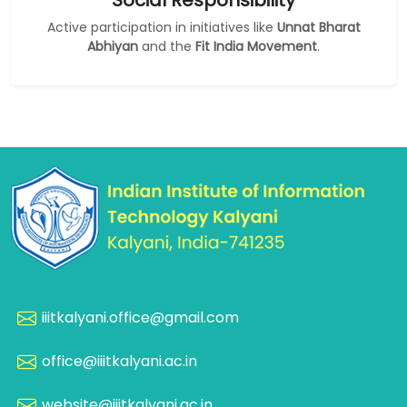
Social Responsibility
Active participation in initiatives like
Unnat Bharat
Abhiyan
and the
Fit India Movement
.
iiitkalyani.office@gmail.com
office@iiitkalyani.ac.in
website@iiitkalyani.ac.in