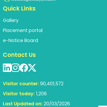
Quick Links
Gallery
Placement portal
e-Notice Board
Contact Us
Visitor counter:
90,401,572
Visitor today:
1,206
Last Updated on:
20/03/2026